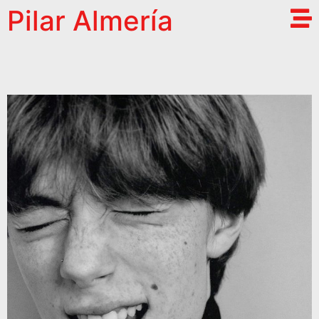
Pilar Almería