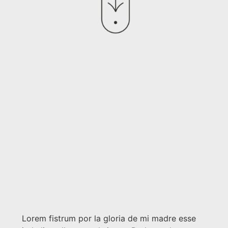
Lorem fistrum por la gloria de mi madre esse