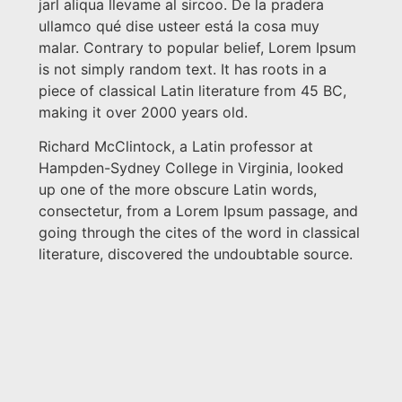
jarl aliqua llevame al sircoo. De la pradera
ullamco qué dise usteer está la cosa muy
malar. Contrary to popular belief, Lorem Ipsum
is not simply random text. It has roots in a
piece of classical Latin literature from 45 BC,
making it over 2000 years old.
Richard McClintock, a Latin professor at
Hampden-Sydney College in Virginia, looked
up one of the more obscure Latin words,
consectetur, from a Lorem Ipsum passage, and
going through the cites of the word in classical
literature, discovered the undoubtable source.